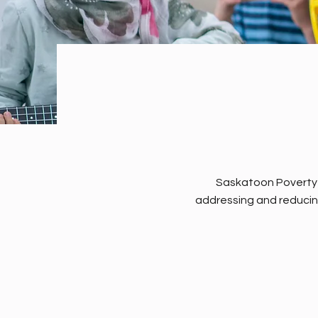
Saskatoon Poverty R
addressing and reducin