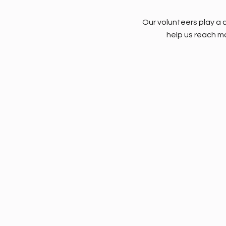
Our volunteers play a c
help us reach mo