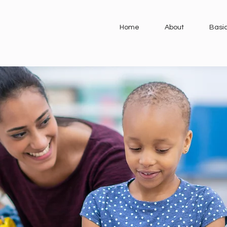
Home
About
Basi