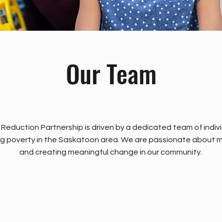
Our Team
eduction Partnership is driven by a dedicated team of indiv
g poverty in the Saskatoon area. We are passionate about m
and creating meaningful change in our community.