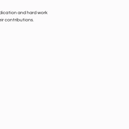
dedication and hard work
ir contributions.