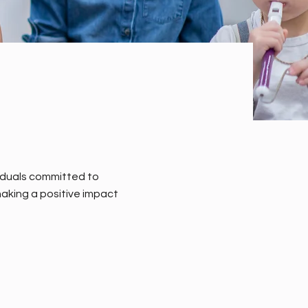
iduals committed to
aking a positive impact