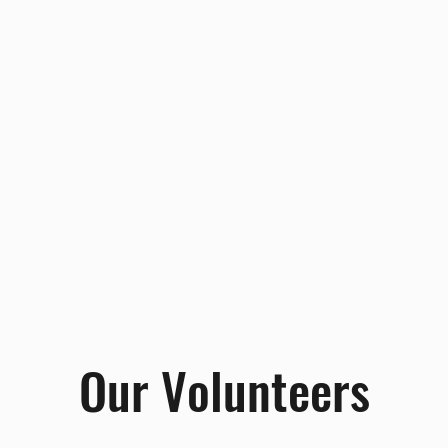
Our Volunteers