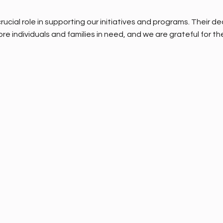
rucial role in supporting our initiatives and programs. Their 
re individuals and families in need, and we are grateful for the