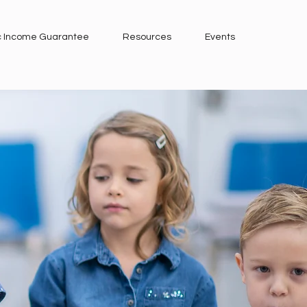
c Income Guarantee
Resources
Events