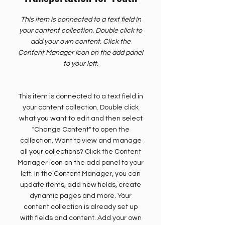
This item is connected to a text field in
your content collection. Double click to
add your own content. Click the
Content Manager icon on the add panel
to your left.
This item is connected to a text field in
your content collection. Double click
what you want to edit and then select
"Change Content" to open the
collection. Want to view and manage
all your collections? Click the Content
Manager icon on the add panel to your
left. In the Content Manager, you can
update items, add new fields, create
dynamic pages and more. Your
content collection is already set up
with fields and content. Add your own