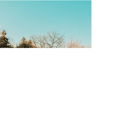
Back
CONTACT US
Saskatoon (misâskwatôminihk) is located on