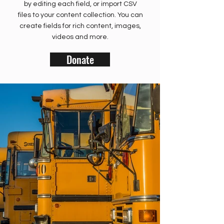
by editing each field, or import CSV
files to your content collection. You can
create fields for rich content, images,
videos and more.
Donate