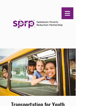
Transportation for Youth