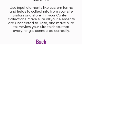
Use input elements like custom forms
and fields to collect info from your site
visitors and store it in your Content
Collections. Make sure all your elements
are Connected to Data, and make sure
to Preview your Site to check that
everything is connected correctly.
Back
CONTACT US
Saskatoon (misâskwatôminihk) is located on
Treaty 6 Territory and the Homeland of the
Métis.
We acknowledge the Nêhiyawak, Dakota,
and Métis peoples whose histories,
relationships, and responsibilities continue to
shape this place. This acknowledgement