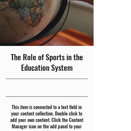
The Role of Sports in the
Education System
23-10-31, 10:00 p.m.
This item is connected to a text field in
your content collection. Double click to
add your own content. Click the Content
Manager icon on the add panel to your