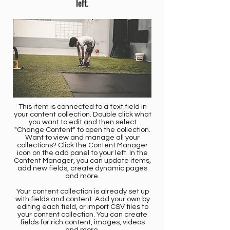
left.
This item is connected to a text field in
your content collection. Double click what
you want to edit and then select
"Change Content" to open the collection.
Want to view and manage all your
collections? Click the Content Manager
icon on the add panel to your left. In the
Content Manager, you can update items,
add new fields, create dynamic pages
and more.
Your content collection is already set up
with fields and content. Add your own by
editing each field, or import CSV files to
your content collection. You can create
fields for rich content, images, videos
and more.